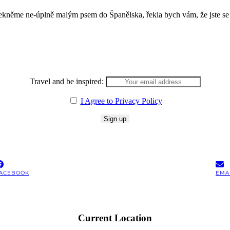
řekněme ne-úplně malým psem do Španělska, řekla bych vám, že jste se
Travel and be inspired:
I Agree to Privacy Policy
ACEBOOK
EMA
Current Location