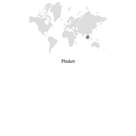
Phuket