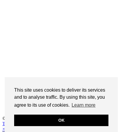
This site uses cookies to deliver its services
This site uses cookies to deliver its services
and measure traffic. By using this site, you
and to analyse traffic. By using this site, you
agree to its use of cookies.
agree to its use of cookies.
Learn more
Learn more
© 2026
Life is a beach cocktail
OK
OK
Theme design by
pipdig
×