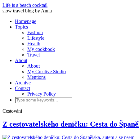
Life is a beach cocktail
slow travel blog by Anna
Homepage
Topics
Fashion
Lifestyle
Health
My cookbook
Travel
About
About
My Creative Studio
Mentions
Archive
Contact
Privacy Policy
Cestování
Z cestovatelského deníčku: Cesta do Španě