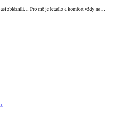
 asi zbláznili… Pro mě je letadlo a komfort vždy na…
IL