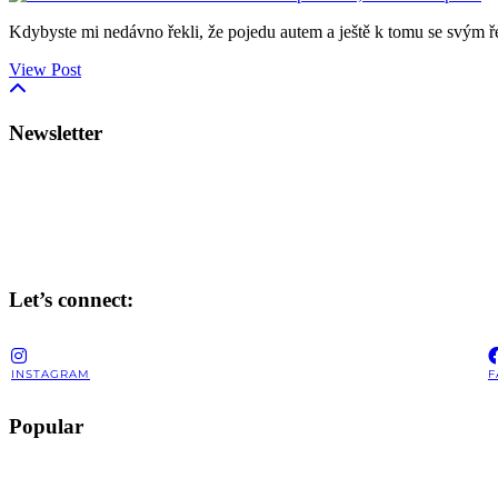
Kdybyste mi nedávno řekli, že pojedu autem a ještě k tomu se svým 
View Post
Newsletter
Let’s connect:
INSTAGRAM
F
Popular