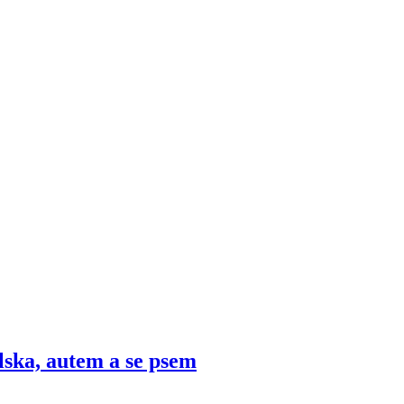
lska, autem a se psem