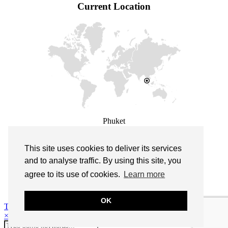
Current Location
Phuket
This site uses cookies to deliver its services
This site uses cookies to deliver its services
and measure traffic. By using this site, you
and to analyse traffic. By using this site, you
agree to its use of cookies.
agree to its use of cookies.
Learn more
Learn more
© 2026
Life is a beach cocktail
OK
OK
Theme design by
pipdig
×