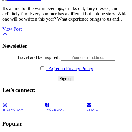
It’s a time for the warm evenings, drinks out, fairy dresses, and
definitely fun. Every summer has a different but unique story. Which
one will be written this year? What experience brings to us and…
View Post
Newsletter
Travel and be inspired:
I Agree to Privacy Policy
Let’s connect:
INSTAGRAM
FACEBOOK
EMAIL
Popular