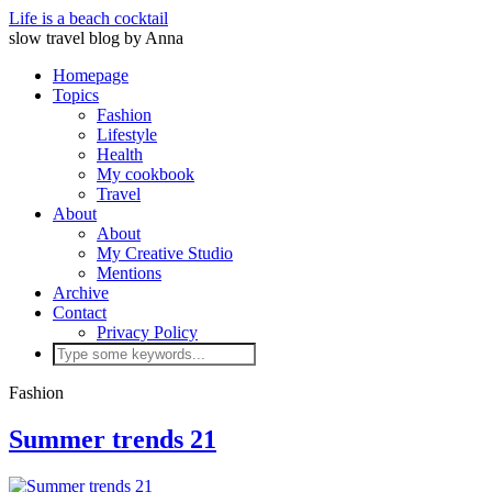
Life is a beach cocktail
slow travel blog by Anna
Homepage
Topics
Fashion
Lifestyle
Health
My cookbook
Travel
About
About
My Creative Studio
Mentions
Archive
Contact
Privacy Policy
Fashion
Summer trends 21